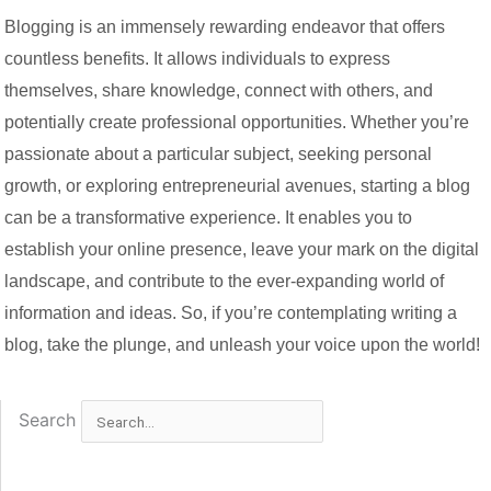
Blogging is an immensely rewarding endeavor that offers
countless benefits. It allows individuals to express
themselves, share knowledge, connect with others, and
potentially create professional opportunities. Whether you’re
passionate about a particular subject, seeking personal
growth, or exploring entrepreneurial avenues, starting a blog
can be a transformative experience. It enables you to
establish your online presence, leave your mark on the digital
landscape, and contribute to the ever-expanding world of
information and ideas. So, if you’re contemplating writing a
blog, take the plunge, and unleash your voice upon the world!
Search