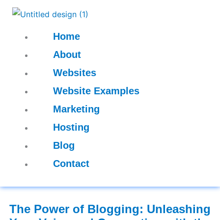
Skip
to
content
Home
About
Websites
Website Examples
Marketing
Hosting
Blog
Contact
The Power of Blogging: Unleashing