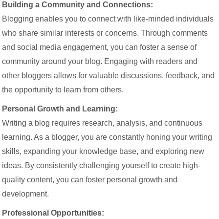
Building a Community and Connections:
Blogging enables you to connect with like-minded individuals
who share similar interests or concerns. Through comments
and social media engagement, you can foster a sense of
community around your blog. Engaging with readers and
other bloggers allows for valuable discussions, feedback, and
the opportunity to learn from others.
Personal Growth and Learning:
Writing a blog requires research, analysis, and continuous
learning. As a blogger, you are constantly honing your writing
skills, expanding your knowledge base, and exploring new
ideas. By consistently challenging yourself to create high-
quality content, you can foster personal growth and
development.
Professional Opportunities: