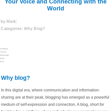
Your Voice and Connecting with the
World
by
Mark
Categories:
Why Blog?
Facebook
Twitter
WhatsApp
Email
Print
Why blog?
In this digital era, where communication and information-
sharing are at their peak, blogging has emerged as a powerful
medium of self-expression and connection. A blog, short for