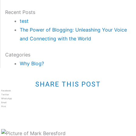
Recent Posts
test
The Power of Blogging: Unleashing Your Voice
and Connecting with the World
Categories
Why Blog?
SHARE THIS POST
Facebook
Twitter
WhatsApp
Email
Print