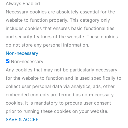
Always Enabled
Necessary cookies are absolutely essential for the
website to function properly. This category only
includes cookies that ensures basic functionalities
and security features of the website. These cookies
do not store any personal information.
Non-necessary
Non-necessary
Any cookies that may not be particularly necessary
for the website to function and is used specifically to
collect user personal data via analytics, ads, other
embedded contents are termed as non-necessary
cookies. It is mandatory to procure user consent
prior to running these cookies on your website.
SAVE & ACCEPT