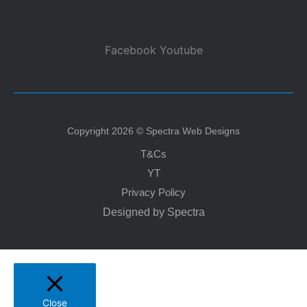
Facebook
Youtube
Copyright 2026 © Spectra Web Designs
T&Cs
YT
Privacy Policy
Designed by Spectra
Close