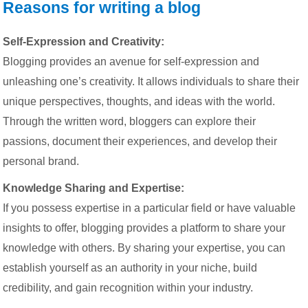
Reasons for writing a blog
Self-Expression and Creativity:
Blogging provides an avenue for self-expression and
unleashing one’s creativity. It allows individuals to share their
unique perspectives, thoughts, and ideas with the world.
Through the written word, bloggers can explore their
passions, document their experiences, and develop their
personal brand.
Knowledge Sharing and Expertise:
If you possess expertise in a particular field or have valuable
insights to offer, blogging provides a platform to share your
knowledge with others. By sharing your expertise, you can
establish yourself as an authority in your niche, build
credibility, and gain recognition within your industry.