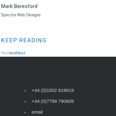
Mark Beresford
Spectra Web Designs
KEEP READING
Next
Next
Test
+44 (0)1502 819619
+44 (0)7799 790609
email