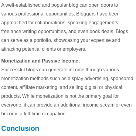
A well-established and popular blog can open doors to
various professional opportunities. Bloggers have been
approached for collaborations, speaking engagements,
freelance writing opportunities, and even book deals. Blogs
can serve as a portfolio, showcasing your expertise and
attracting potential clients or employers.
Monetization and Passive Income:
Successful blogs can generate income through various
monetization methods such as display advertising, sponsored
content, affiliate marketing, and selling digital or physical
products. While monetization is not the primary goal for
everyone, it can provide an additional income stream or even
become a full-time occupation.
Conclusion