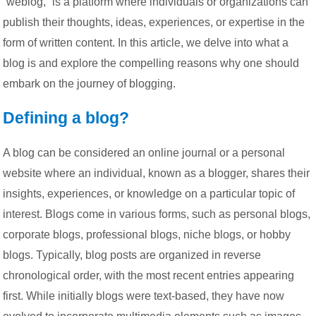
“weblog,” is a platform where individuals or organizations can
publish their thoughts, ideas, experiences, or expertise in the
form of written content. In this article, we delve into what a
blog is and explore the compelling reasons why one should
embark on the journey of blogging.
Defining a blog?
A blog can be considered an online journal or a personal
website where an individual, known as a blogger, shares their
insights, experiences, or knowledge on a particular topic of
interest. Blogs come in various forms, such as personal blogs,
corporate blogs, professional blogs, niche blogs, or hobby
blogs. Typically, blog posts are organized in reverse
chronological order, with the most recent entries appearing
first. While initially blogs were text-based, they have now