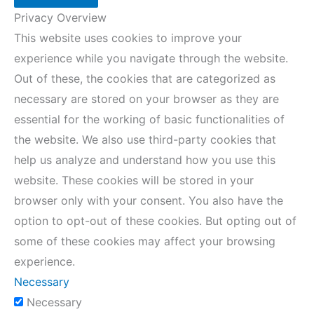
Privacy Overview
This website uses cookies to improve your
experience while you navigate through the website.
Out of these, the cookies that are categorized as
necessary are stored on your browser as they are
essential for the working of basic functionalities of
the website. We also use third-party cookies that
help us analyze and understand how you use this
website. These cookies will be stored in your
browser only with your consent. You also have the
option to opt-out of these cookies. But opting out of
some of these cookies may affect your browsing
experience.
Necessary
Necessary