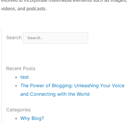
evolved to incorporate multimedia elements such as images,
videos, and podcasts.
Search
Recent Posts
test
The Power of Blogging: Unleashing Your Voice
and Connecting with the World
Categories
Why Blog?